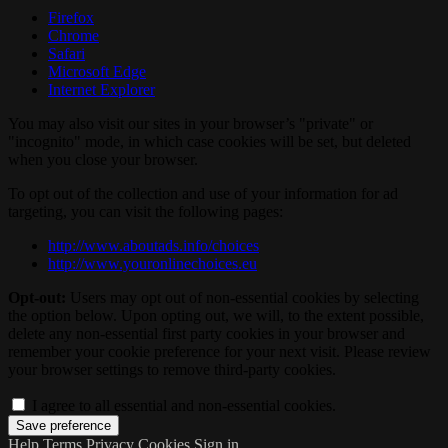
Firefox
Chrome
Safari
Microsoft Edge
Internet Explorer
You may also visit our sites in your browser’s "private" or
"incognito" mode, in which case cookies will be set, but deleted
when you close your browser.
To opt out of the collection and use of your information for ad
targeting, you can visit the following pages:
http://www.aboutads.info/choices
http://www.youronlinechoices.eu
Opt-out:
Users may opt out of non-essential cookies by selecting
the option below. Upon opting out, we will, to the extent possible,
delete any non-essential first party cookies in your browser and
remember your cookie preference for your next visit. Please review
your browser settings to remove third-party cookies.
I agree to all essential and non-essential cookies.
Help
Terms
Privacy
Cookies
Sign in