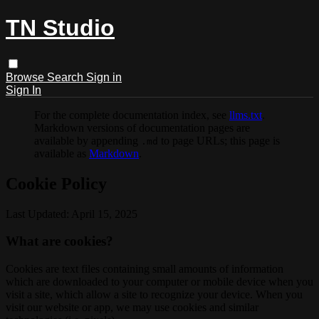
TN Studio
Browse
Search
Sign in
Sign In
For the complete documentation index, see
llms.txt
.
Markdown versions of documentation pages are
available by appending
to page URLs; this page is
.md
available as
Markdown
.
Cookie Policy
Last Updated: April 15, 2025
What are cookies?
Cookies are text files containing small amounts of information
which are downloaded to your computer or mobile device when you
visit a site, which allow a site to recognize your device. When you
visit our website or app, we may use cookies and similar