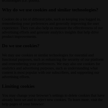
technologies (i.e. pixels).
Why do we use cookies and similar technologies?
Cookies do a lot of different jobs, such as keeping you logged in,
remembering your preferences and generally improving the user
experience. They can also help us measure the effectiveness of our
advertising efforts and generate analytics insights that help drive
product improvements.
Do we use cookies?
We may use cookies or similar technologies for essential and
functional purposes, such as enhancing the security of our platform
and remembering your preferences. We may also use cookies for
analytics and advertising purposes, such as understanding what
content is most popular with our subscribers, and supporting our
advertising efforts.
Limiting cookies
You may change your browser’s settings to delete cookies that have
already been set and to reject new cookies. To learn more, visit the
help pages of your browser: