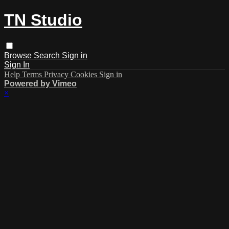
TN Studio
Browse
Search
Sign in
Sign In
Help
Terms
Privacy
Cookies
Sign in
Powered by Vimeo
×