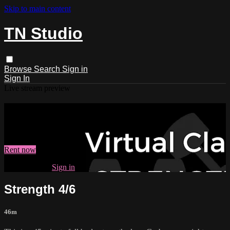
Skip to main content
TN Studio
Browse
Search
Sign in
Sign In
Live stream preview
Watch Strength 4/6
Watch Strength 4/6
Rent now
Already paid?
Sign in
Strength 4/6
46m