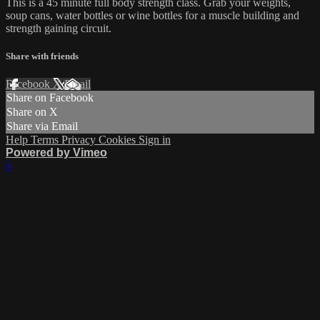
This is a 45 minute full body strength class. Grab your weights,
soup cans, water bottles or wine bottles for a muscle building and
strength gaining circuit.
Share with friends
Facebook
X
Email
Share on Facebook
Share on X
Share via Email
Help
Terms
Privacy
Cookies
Sign in
Powered by Vimeo
×